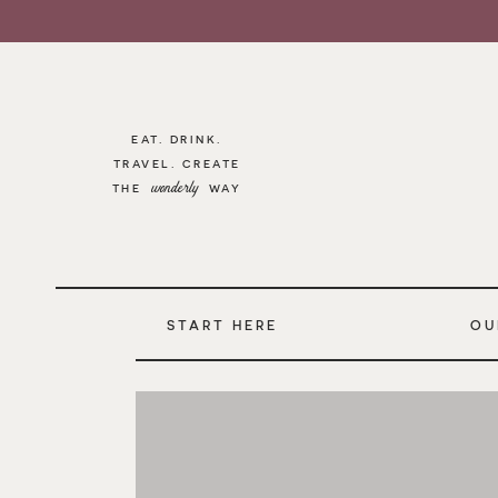
EAT. DRINK.
TRAVEL. CREATE
wonderly
THE WAY
START HERE
OU