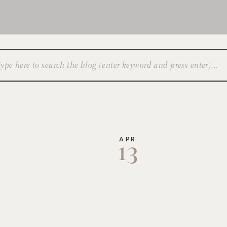
APR
13