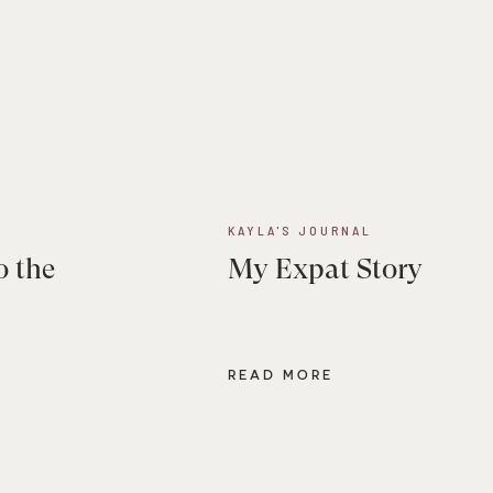
KAYLA'S JOURNAL
o the
My Expat Story
READ MORE