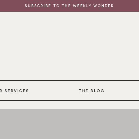
SUBSCRIBE TO THE WEEKLY WONDER
R SERVICES
THE BLOG