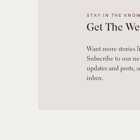
STAY IN THE KNO
Get The We
Want more stories l
Subscribe to our new
updates and posts, s
inbox.