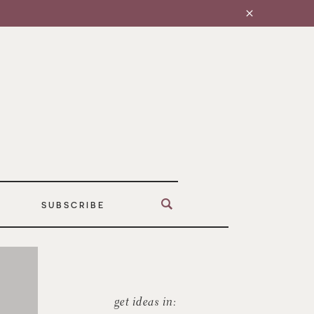
SUBSCRIBE
get ideas in: