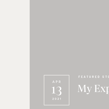
FEATURED ST
APR
13
My Exp
2021