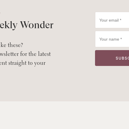
W
ekly Wonder
ike these?
sletter for the latest
ent straight to your