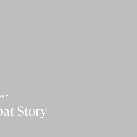
ORY:
at Story