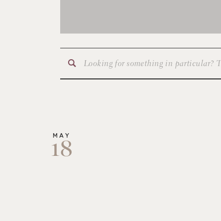
Search
for:
MAY
18