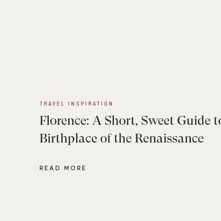
TRAVEL INSPIRATION
Florence: A Short, Sweet Guide t
Birthplace of the Renaissance
READ MORE