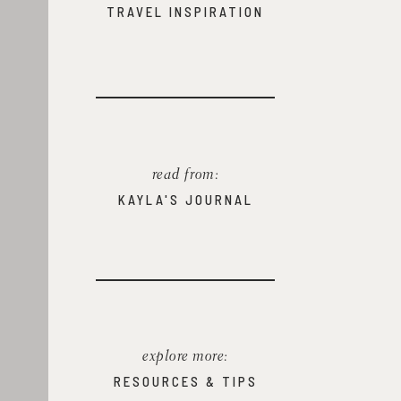
TRAVEL INSPIRATION
read from:
KAYLA'S JOURNAL
explore more:
RESOURCES & TIPS